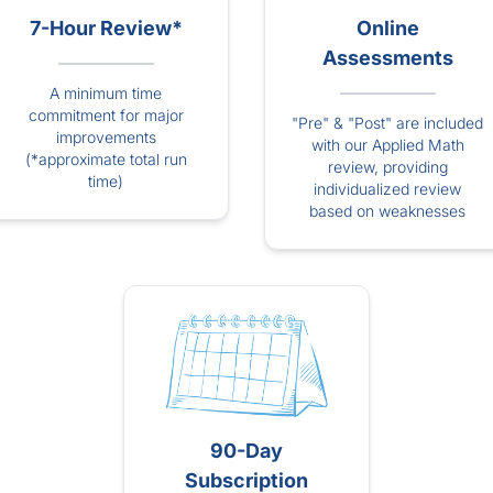
7-Hour Review*
Online
Assessments
A minimum time
commitment for major
"Pre" & "Post" are included
improvements
with our Applied Math
(*approximate total run
review, providing
time)
individualized review
based on weaknesses
90-Day
Subscription