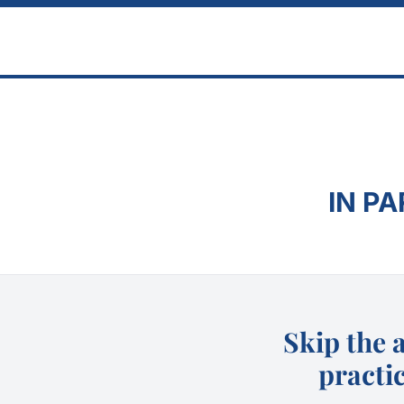
Skip to main content
IN P
Skip the 
practic