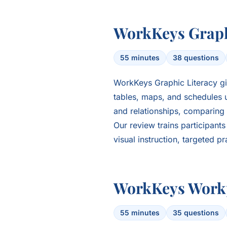
WorkKeys Graph
55 minutes
38 questions
WorkKeys Graphic Literacy gi
tables, maps, and schedules u
and relationships, comparing 
Our review trains participant
visual instruction, targeted p
WorkKeys Work
55 minutes
35 questions