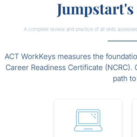
Jumpstart'
A complete review and practice of all skills asse
ACT WorkKeys measures the foundationa
Career Readiness Certificate (NCRC). O
path to