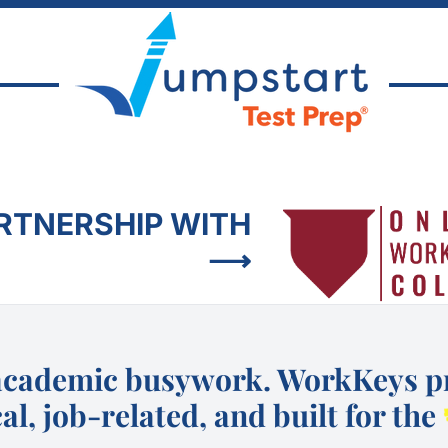
ARTNERSHIP WITH
⟶
academic busywork. WorkKeys pr
al, job-related, and built for the