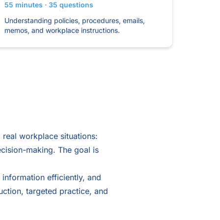
55 minutes · 35 questions
Understanding policies, procedures, emails,
memos, and workplace instructions.
real workplace situations:
ecision-making. The goal is
 information efficiently, and
uction, targeted practice, and