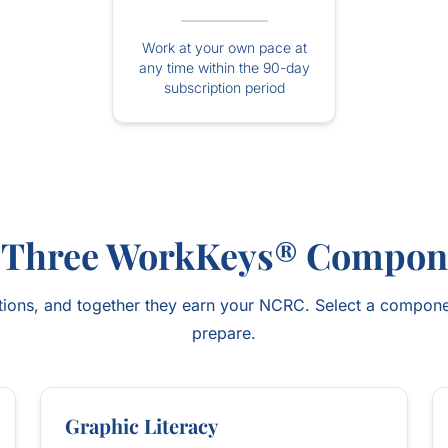
Work at your own pace at
any time within the 90-day
subscription period
 Three WorkKeys® Compon
ons, and together they earn your NCRC. Select a compone
prepare.
Graphic Literacy