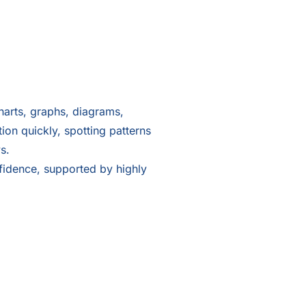
harts, graphs, diagrams,
on quickly, spotting patterns
s.
nfidence, supported by highly