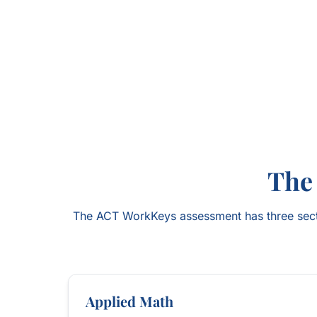
The
The ACT WorkKeys assessment has three secti
Applied Math