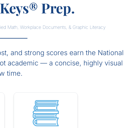
Keys® Prep.
lied Math, Workplace Documents, & Graphic Literacy
t, and strong scores earn the National
not academic — a concise, highly visual
ew time.