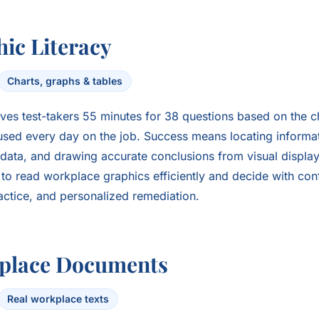
ic Literacy
Charts, graphs & tables
ves test-takers 55 minutes for 38 questions based on the c
sed every day on the job. Success means locating informati
data, and drawing accurate conclusions from visual display
s to read workplace graphics efficiently and decide with co
ractice, and personalized remediation.
place Documents
Real workplace texts