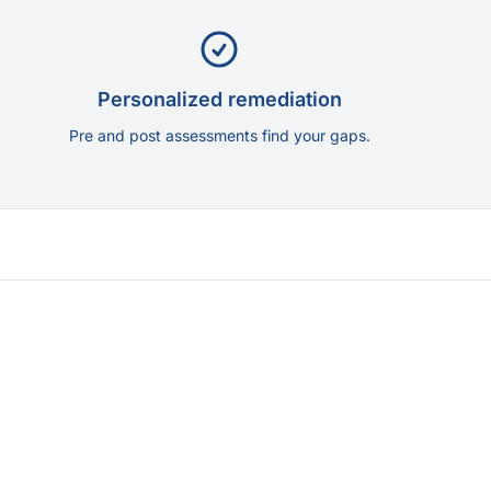
Personalized remediation
Pre and post assessments find your gaps.