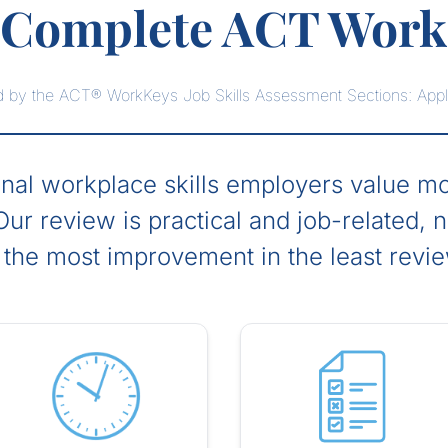
s Complete ACT Work
ssed by the ACT® WorkKeys Job Skills Assessment Sections: App
l workplace skills employers value mos
ur review is practical and job-related, 
 the most improvement in the least revi