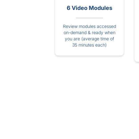
6 Video Modules
Review modules accessed
on-demand & ready when
you are (average time of
35 minutes each)