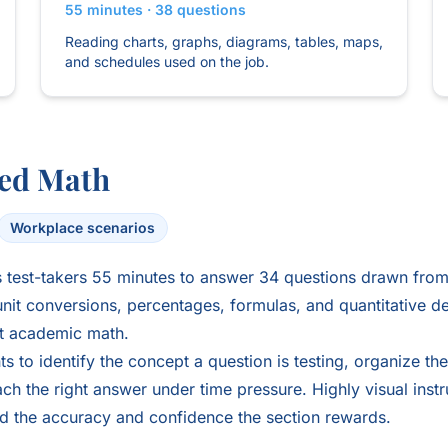
55 minutes · 38 questions
Reading charts, graphs, diagrams, tables, maps,
and schedules used on the job.
ed Math
Workplace scenarios
test-takers 55 minutes to answer 34 questions drawn from 
nit conversions, percentages, formulas, and quantitative d
ot academic math.
s to identify the concept a question is testing, organize the
ch the right answer under time pressure. Highly visual instr
ld the accuracy and confidence the section rewards.