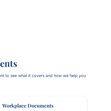
ents
nt to see what it covers and how we help you
Workplace Documents