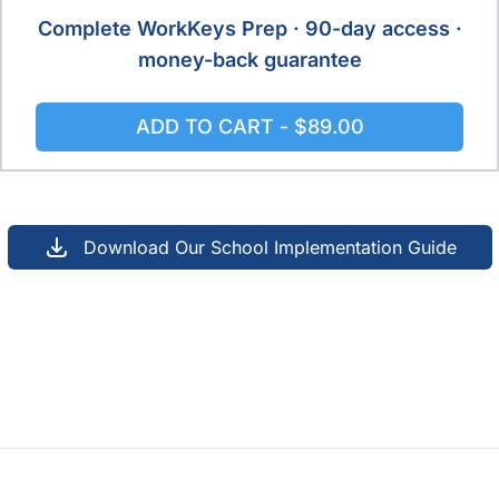
Complete WorkKeys Prep · 90-day access ·
money-back guarantee
ADD TO CART -
$89.00
Download Our School Implementation Guide