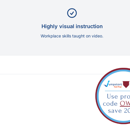
Highly visual instruction
Workplace skills taught on video.