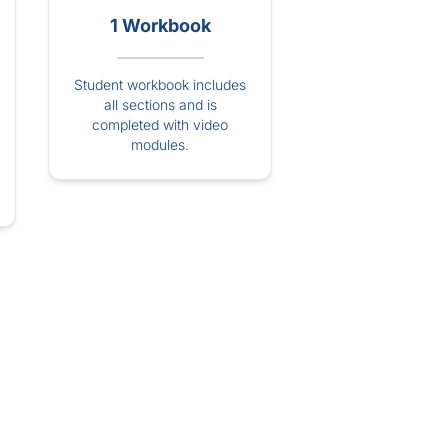
1 Workbook
Student workbook includes
all sections and is
completed with video
modules.