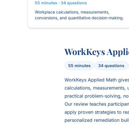
55 minutes · 34 questions
Workplace calculations, measurements,
conversions, and quantitative decision-making.
WorkKeys Appli
55 minutes
34 questions
WorkKeys Applied Math gives 
calculations, measurements, u
practical problem-solving, n
Our review teaches participant
apply proven strategies to rea
personalized remediation bui