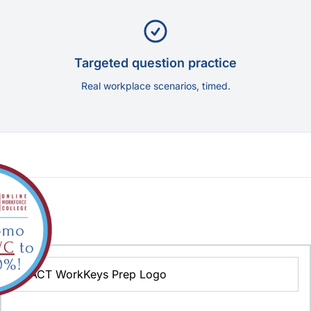
Targeted question practice
Real workplace scenarios, timed.