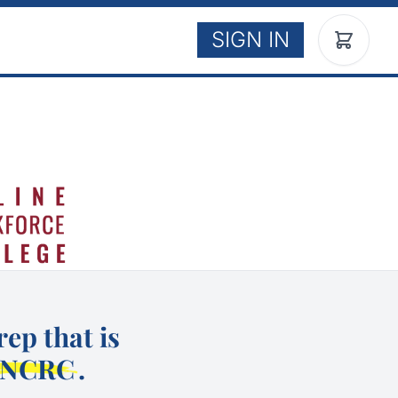
SIGN IN
ep that is
NCRC
.