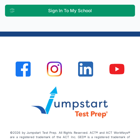
Sign In To My School
©2026 by Jumpstart Test Prep. All Rights Reserved. ACT® and ACT WorkKeys®
are a registered trademark of the ACT Inc. GED® is a registered trademark of