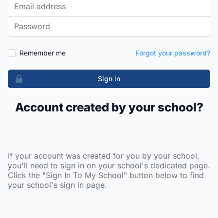
Email address
Password
Remember me
Forgot your password?
Sign in
Account created by your school?
If your account was created for you by your school,
you'll need to sign in on your school's dedicated page.
Click the "Sign In To My School" button below to find
your school's sign in page.