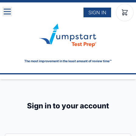
Skip to main content
SIGN IN
The most improvement in the least amount of review time™
Sign in to your account