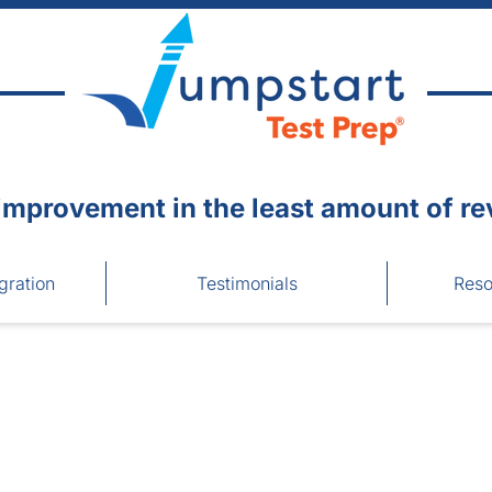
improvement in the least amount of re
gration
Testimonials
Reso