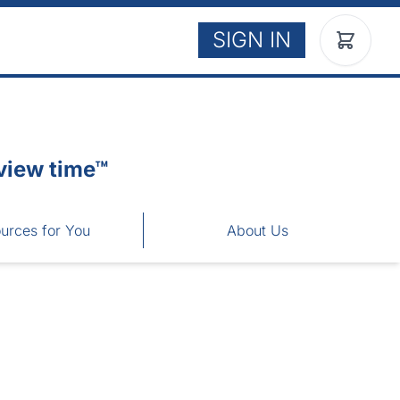
SIGN IN
view time™
urces for You
About Us