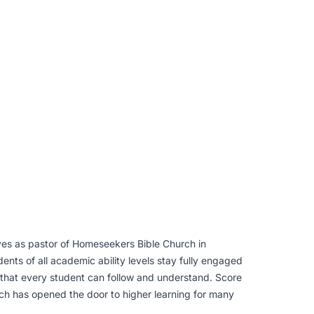
ves as pastor of Homeseekers Bible Church in
nts of all academic ability levels stay fully engaged
y that every student can follow and understand. Score
ch has opened the door to higher learning for many