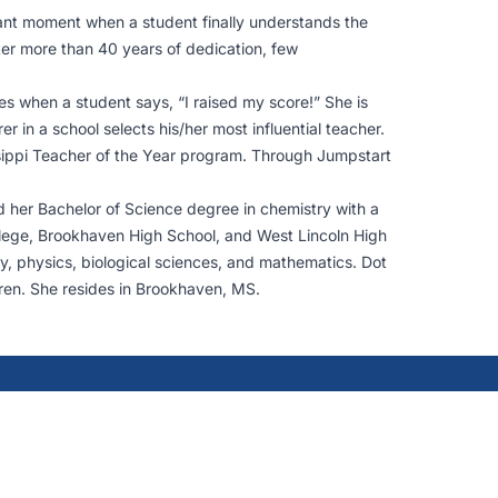
rant moment when a student finally understands the
ter more than 40 years of dedication, few
s when a student says, “I raised my score!” She is
n a school selects his/her most influential teacher.
sippi Teacher of the Year program. Through Jumpstart
d her Bachelor of Science degree in chemistry with a
ollege, Brookhaven High School, and West Lincoln High
try, physics, biological sciences, and mathematics. Dot
en. She resides in Brookhaven, MS.