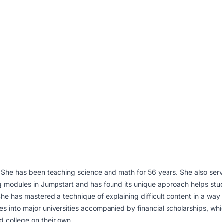
 She has been teaching science and math for 56 years. She also ser
 modules in Jumpstart and has found its unique approach helps stude
he has mastered a technique of explaining difficult content in a wa
 into major universities accompanied by financial scholarships, whi
 college on their own.