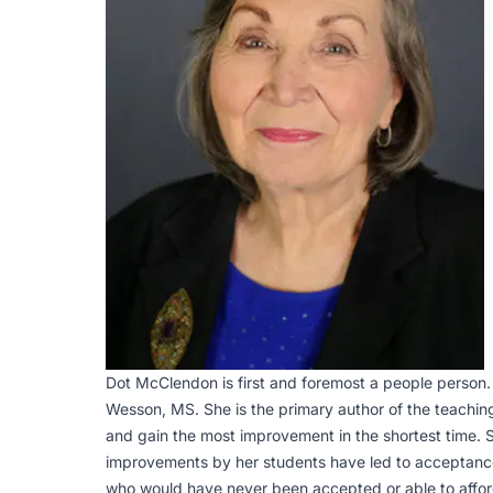
Dot McClendon is first and foremost a people person.
Wesson, MS. She is the primary author of the teaching
and gain the most improvement in the shortest time. S
improvements by her students have led to acceptances
who would have never been accepted or able to afford