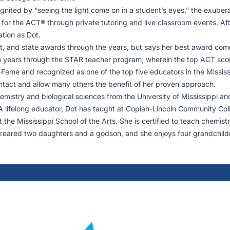
ignited by “seeing the light come on in a student’s eyes,” the exube
e for the ACT® through private tutoring and live classroom events. Af
ation as Dot.
t, and state awards through the years, but says her best award come
ears through the STAR teacher program, wherein the top ACT scorer i
-Fame and recognized as one of the top five educators in the Missis
 intact and allow many others the benefit of her proven approach.
mistry and biological sciences from the University of Mississippi an
. A lifelong educator, Dot has taught at Copiah-Lincoln Community C
t the Mississippi School of the Arts. She is certified to teach chemis
eared two daughters and a godson, and she enjoys four grandchildr