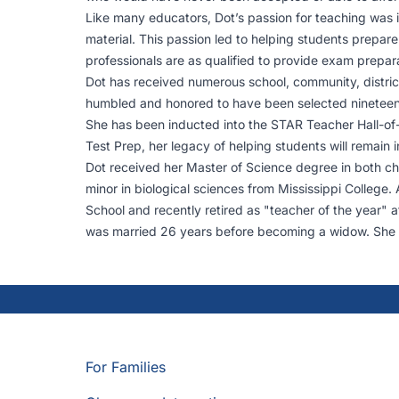
Like many educators, Dot’s passion for teaching was 
material. This passion led to helping students prepar
professionals are as qualified to provide exam prepar
Dot has received numerous school, community, distric
humbled and honored to have been selected nineteen y
She has been inducted into the STAR Teacher Hall-of
Test Prep, her legacy of helping students will remain
Dot received her Master of Science degree in both che
minor in biological sciences from Mississippi College
School and recently retired as "teacher of the year" a
was married 26 years before becoming a widow. She r
For Families