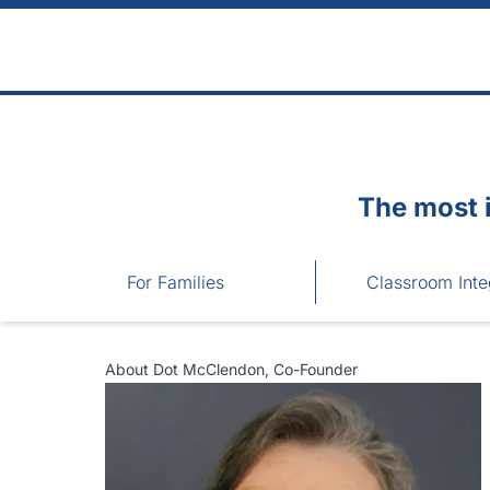
Skip to main content
The most 
For Families
Classroom Inte
About Dot McClendon, Co-Founder