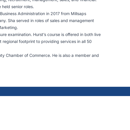
 held senior roles.
 Business Administration in 2017 from Millsaps
any. Sha served in roles of sales and management
Marketing.
re examination. Hurst’s course is offered in both live
egional footprint to providing services in all 50
unty Chamber of Commerce. He is also a member and