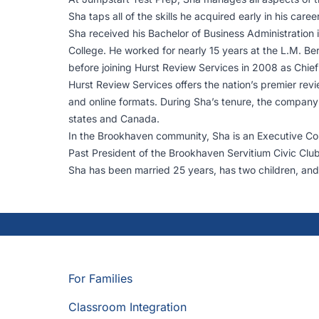
Sha taps all of the skills he acquired early in his ca
Sha received his Bachelor of Business Administration 
College. He worked for nearly 15 years at the L.M. 
before joining Hurst Review Services in 2008 as Chief
Hurst Review Services offers the nation’s premier revi
and online formats. During Sha’s tenure, the company 
states and Canada.
In the Brookhaven community, Sha is an Executive 
Past President of the Brookhaven Servitium Civic Clu
Sha has been married 25 years, has two children, and
For Families
Classroom Integration