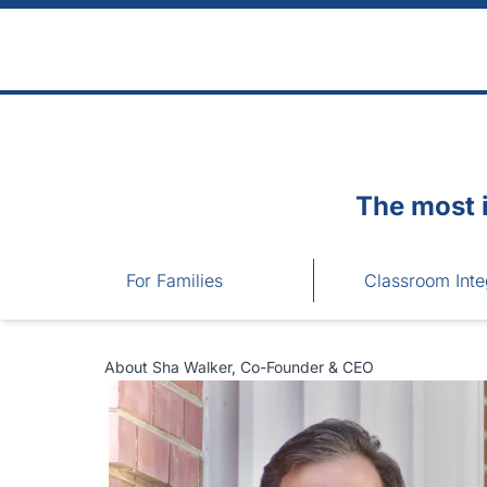
Skip to main content
The most 
For Families
Classroom Inte
About Sha Walker, Co-Founder & CEO