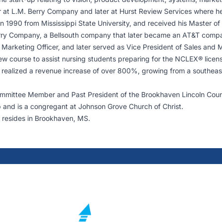
reer at L.M. Berry Company and later at Hurst Review Services where he
in 1990 from Mississippi State University, and received his Master of
Berry Company, a Bellsouth company that later became an AT&T comp
 Marketing Officer, and later served as Vice President of Sales and 
ew course to assist nursing students preparing for the NCLEX® licensu
realized a revenue increase of over 800%, growing from a southeast r
Committee Member and Past President of the Brookhaven Lincoln Co
b and is a congregant at Johnson Grove Church of Christ.
 resides in Brookhaven, MS.