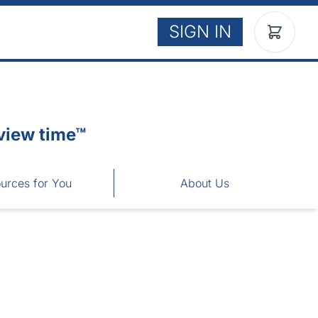
SIGN IN
view time™
urces for You
About Us