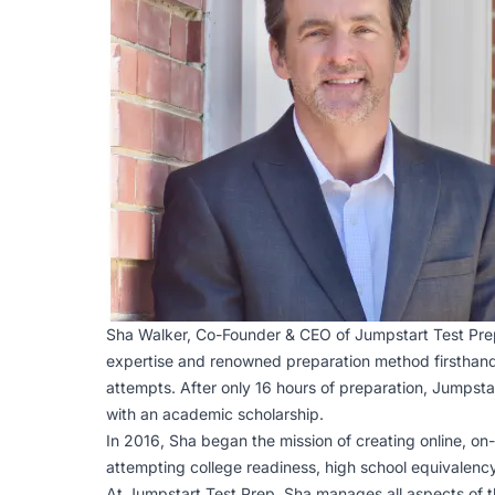
Sha Walker, Co-Founder & CEO of Jumpstart Test Pre
expertise and renowned preparation method firsthand 
attempts. After only 16 hours of preparation, Jumpsta
with an academic scholarship.
In 2016, Sha began the mission of creating online, on
attempting college readiness, high school equivalency
At Jumpstart Test Prep, Sha manages all aspects of th