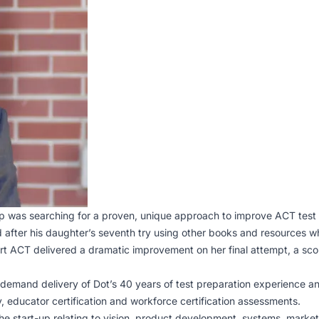
p was searching for a proven, unique approach to improve ACT test
after his daughter’s seventh try using other books and resources wh
rt ACT delivered a dramatic improvement on her final attempt, a score
-demand delivery of Dot’s 40 years of test preparation experience an
, educator certification and workforce certification assessments.
e start-up relating to vision, product development, systems, market