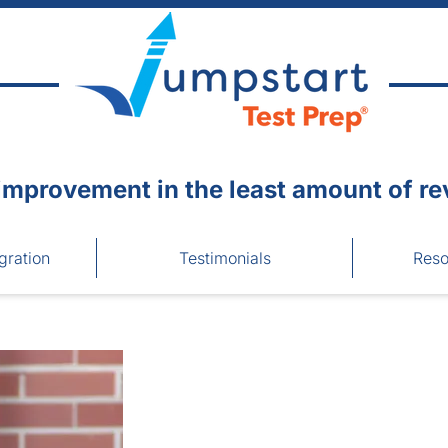
improvement in the least amount of re
gration
Testimonials
Reso