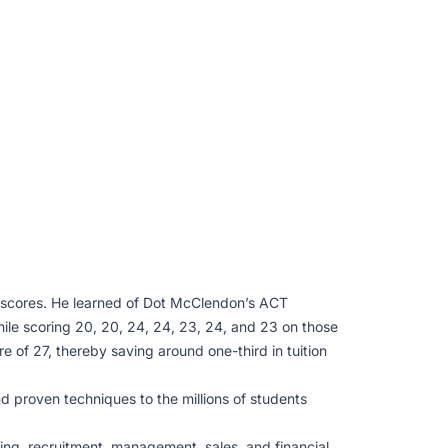
 scores. He learned of Dot McClendon’s ACT
ile scoring 20, 20, 24, 24, 23, 24, and 23 on those
 of 27, thereby saving around one-third in tuition
d proven techniques to the millions of students
ing, recruitment, management, sales, and financial.