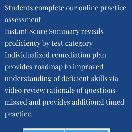
Students complete our online practice
assessment
Instant Score Summary reveals
proficiency by test category
Individualized remediation plan
provides roadmap to improved
understanding of deficient skills via
video review rationale of questions
missed and provides additional timed
practice.