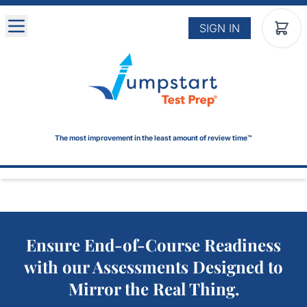
Skip to main content
SIGN IN
The most improvement in the least amount of review time™
Ensure End-of-Course Readiness
with our Assessments Designed to
Mirror the Real Thing.