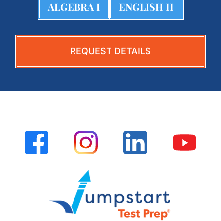
ALGEBRA I
ENGLISH II
REQUEST DETAILS