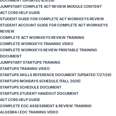
DOCUMENT
(UPDATED 8/5/26)
JUMPSTART COMPLETE ACT REVIEW MODULE CONTENT
ACT CCRS HELP GUIDE
STUDENT GUIDE FOR COMPLETE ACT WORKKEYS REVIEW
STUDENT ACCOUNT GUIDE FOR COMPLETE ACT WORKKEYS
REVIEW
COMPLETE ACT WORKKEYS REVIEW TRAINING
COMPLETE WORKKEYS TRAINING VIDEO
COMPLETE WORKKEYS REVIEW PRINTABLE TRAINING
DOCUMENT
JUMPSTART STARTUPS TRAINING
STARTUPS TRAINING VIDEO
STARTUPS SKILLS REFERENCE DOCUMENT
(UPDATED 7/27/26)
STARTUPS MONDAYS SCHEDULE
(FALL 2026)
STARTUPS SCHEDULE DOCUMENT
STARTUPS STUDENT HANDOUT DOCUMENT
ACT CCRS HELP GUIDE
COMPLETE EOC ASSESSMENT & REVIEW TRAINING
ALGEBRA I EOC TRAINING VIDEO