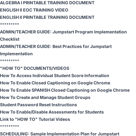
ALGEBRA I PRINTABLE TRAINING DOCUMENT
ENGLISH II EOC TRAINING VIDEO
ENGLISH II PRINTABLE TRAINING DOCUMENT
*********
ADMIN/TEACHER GUIDE:
Jumpstart Program Implementation
Checklist
ADMIN/TEACHER GUIDE:
Best Practices for Jumpstart
Implementation
*********
"HOW TO" DOCUMENTS/VIDEOS
How To Access Individual Student Score Information
How To Enable Closed Captioning on Google Chrome
How To Enable SPANISH Closed Captioning on Google Chrome
How To Create and Manage Student Groups
Student Password Reset Instructions
How To Enable/Disable Assessments for Students
Link to "HOW TO" Tutorial Videos
*********
SCHEDULING:
Sample Implementation Plan for Jumpstart