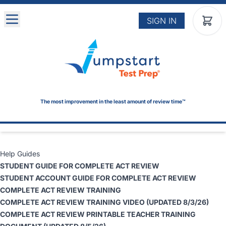
Skip to main content
SIGN IN
The most improvement in the least amount of review time™
Help Guides
STUDENT GUIDE
FOR COMPLETE ACT REVIEW
STUDENT ACCOUNT GUIDE FOR COMPLETE ACT REVIEW
COMPLETE ACT REVIEW TRAINING
COMPLETE ACT REVIEW TRAINING VIDEO
(UPDATED 8/3/26)
COMPLETE ACT REVIEW PRINTABLE TEACHER TRAINING