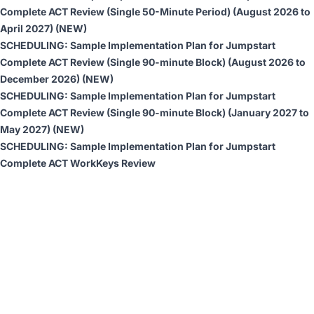
Complete ACT Review (Single 50-Minute Period)
(August 2026 to
April 2027) (NEW)
SCHEDULING:
Sample Implementation Plan for Jumpstart
Complete ACT Review (Single 90-minute Block)
(August 2026 to
December 2026) (NEW)
SCHEDULING:
Sample Implementation Plan for Jumpstart
Complete ACT Review (Single 90-minute Block)
(January 2027 to
May 2027) (NEW)
SCHEDULING:
Sample Implementation Plan for Jumpstart
Complete ACT WorkKeys Review