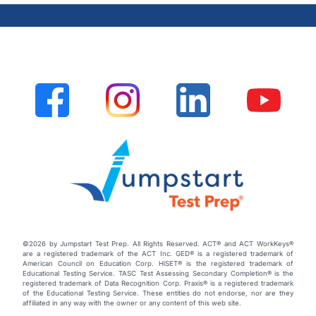
©2026 by Jumpstart Test Prep. All Rights Reserved. ACT® and ACT WorkKeys®
are a registered trademark of the ACT Inc. GED® is a registered trademark of
American Council on Education Corp. HiSET® is the registered trademark of
Educational Testing Service. TASC Test Assessing Secondary Completion® is the
registered trademark of Data Recognition Corp. Praxis® is a registered trademark
of the Educational Testing Service. These entities do not endorse, nor are they
affiliated in any way with the owner or any content of this web site.