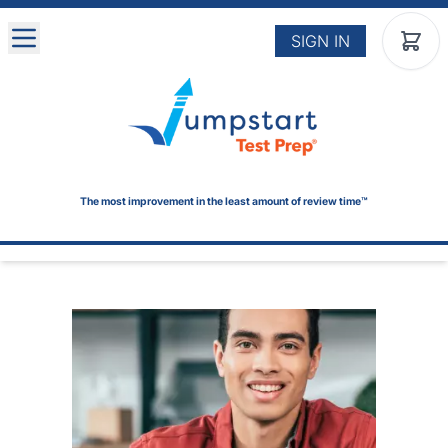
Skip to main content
SIGN IN
The most improvement in the least amount of review time™