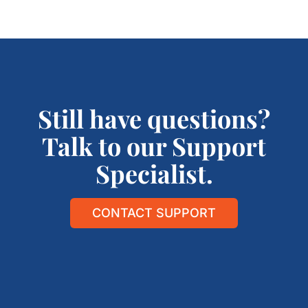
Still have questions?
Talk to our Support
Specialist.
CONTACT SUPPORT