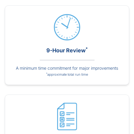
*
9-Hour Review
A minimum time commitment for major improvements
*
approximate total run time