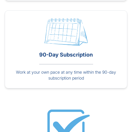
90-Day Subscription
Work at your own pace at any time within the 90-day
subscription period