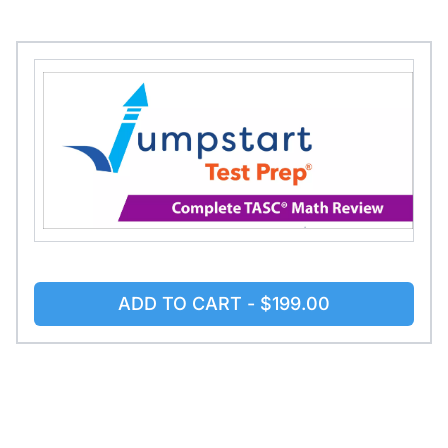
ADD TO CART -
$199.00