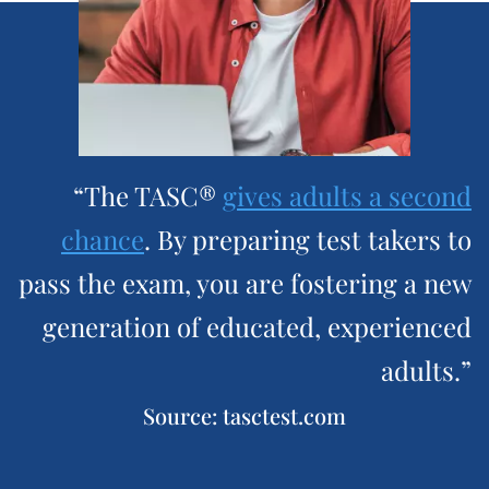
“The TASC®
gives adults a second
chance
. By preparing test takers to
pass the exam, you are fostering a new
generation of educated, experienced
adults.”
Source: tasctest.com