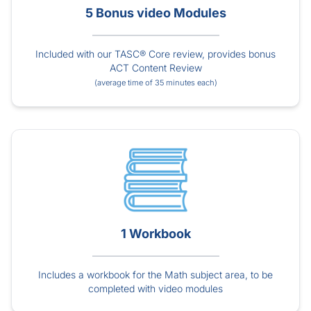
5 Bonus video Modules
Included with our TASC® Core review, provides bonus
ACT Content Review
(average time of 35 minutes each)
1 Workbook
Includes a workbook for the Math subject area, to be
completed with video modules