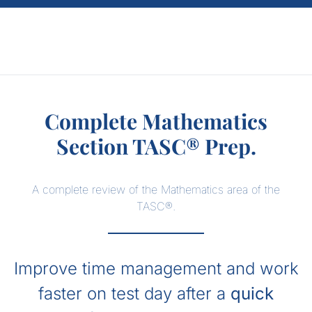
Complete Mathematics
Section TASC® Prep.
A complete review of the Mathematics area of the
TASC®.
Improve time management and work
faster on test day after a
quick