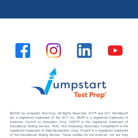
©2026 by Jumpstart Test Prep. All Rights Reserved. ACT® and ACT WorkKeys®
are a registered trademark of the ACT Inc. GED® is a registered trademark of
American Council on Education Corp. HiSET® is the registered trademark of
Educational Testing Service. TASC Test Assessing Secondary Completion® is the
registered trademark of Data Recognition Corp. Praxis® is a registered trademark
of the Educational Testing Service. These entities do not endorse, nor are they