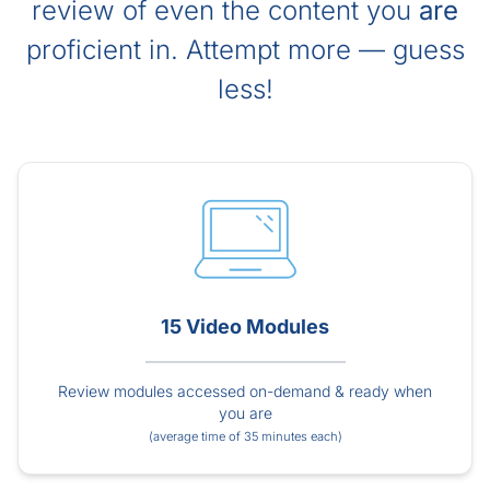
review of even the content you
are
proficient in. Attempt more — guess
less!
15 Video Modules
Review modules accessed on-demand & ready when
you are
(average time of 35 minutes each)