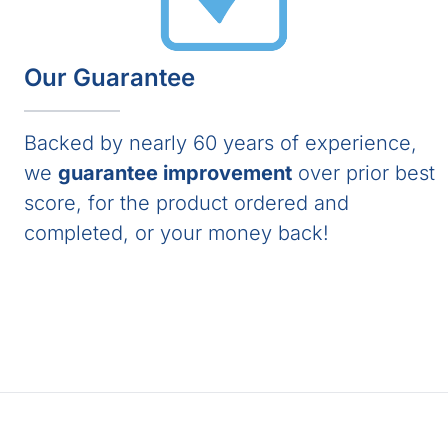
Our Guarantee
Backed by nearly 60 years of experience,
we
guarantee improvement
over prior best
score, for the product ordered and
completed, or your money back!