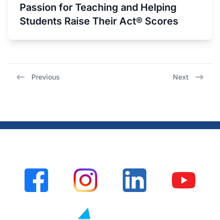
Passion for Teaching and Helping
Students Raise Their Act® Scores
Previous
Next