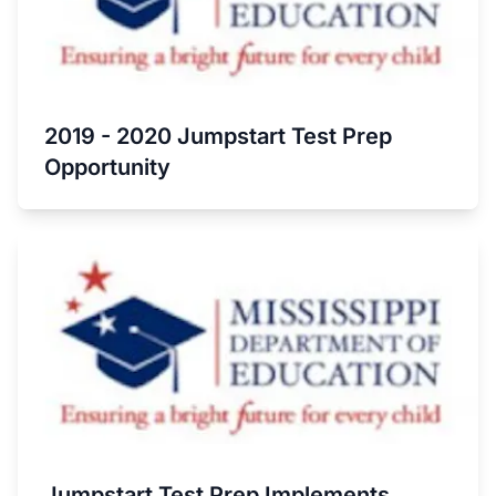
2019 - 2020 Jumpstart Test Prep
Opportunity
Jumpstart Test Prep Implements