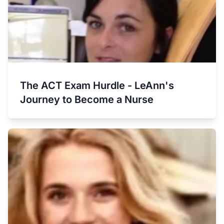
The ACT Exam Hurdle - LeAnn's
Journey to Become a Nurse