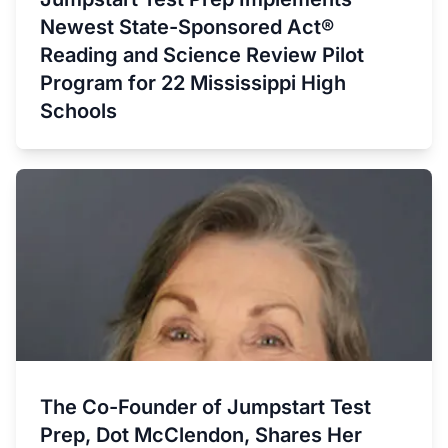
Newest State-Sponsored Act®
Reading and Science Review Pilot
Program for 22 Mississippi High
Schools
The Co-Founder of Jumpstart Test
Prep, Dot McClendon, Shares Her