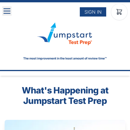
Skip to main content
SIGN IN
The most improvement in the least amount of review time™
What's Happening at
Jumpstart Test Prep