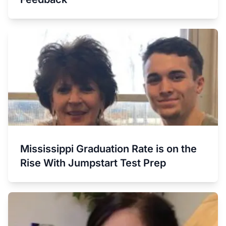
Mississippi Graduation Rate is on the
Rise With Jumpstart Test Prep