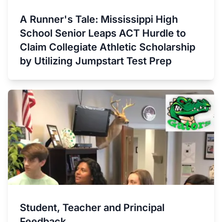
A Runner's Tale: Mississippi High
School Senior Leaps ACT Hurdle to
Claim Collegiate Athletic Scholarship
by Utilizing Jumpstart Test Prep
Student, Teacher and Principal
Feedback