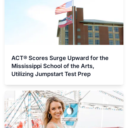
ACT® Scores Surge Upward for the
Mississippi School of the Arts,
Utilizing Jumpstart Test Prep