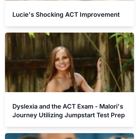
Lucie's Shocking ACT Improvement
Dyslexia and the ACT Exam - Malori's
Journey Utilizing Jumpstart Test Prep