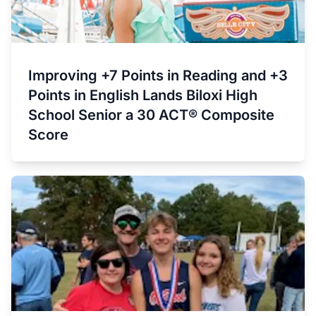
Improving +7 Points in Reading and +3
Points in English Lands Biloxi High
School Senior a 30 ACT® Composite
Score