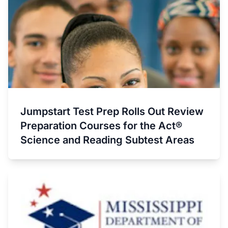
Jumpstart Test Prep Rolls Out Review
Preparation Courses for the Act®
Science and Reading Subtest Areas